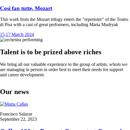
Così fan tutte, Mozart
This work from the Mozart trilogy enters the "repertoire" of the Teatro
di Pisa with a cast of great performers, including Maria Mudryak
15,17 March 2024
Talent is to be prized above riches
We bring all our valuable experience to the group of artists, whom we
are managing in person in order best to meet their needs for support
and career development.
Our news
Francisco Salazar
September 22, 2023