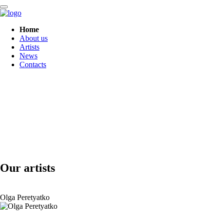
Skip
Home
navigation
About us
Artists
News
Contacts
Our artists
Olga Peretyatko