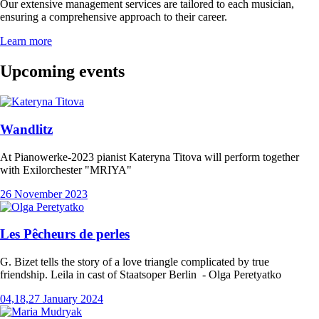
Our extensive management services are tailored to each musician,
ensuring a comprehensive approach to their career.
Learn more
Upcoming events
Wandlitz
At Pianowerke-2023 pianist Kateryna Titova will perform together
with Exilorchester "MRIYA"
26 November 2023
Les Pêcheurs de perles
G. Bizet tells the story of a love triangle complicated by true
friendship. Leila in cast of Staatsoper Berlin - Olga Peretyatko
04,18,27 January 2024