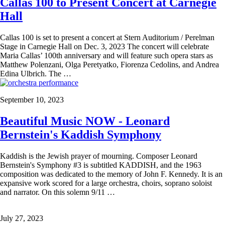
Callas 100 to Present Concert at Carnegie
Hall
Callas 100 is set to present a concert at Stern Auditorium / Perelman
Stage in Carnegie Hall on Dec. 3, 2023 The concert will celebrate
Maria Callas’ 100th anniversary and will feature such opera stars as
Matthew Polenzani, Olga Peretyatko, Fiorenza Cedolins, and Andrea
Edina Ulbrich. The …
September 10, 2023
Beautiful Music NOW - Leonard
Bernstein's Kaddish Symphony
Kaddish is the Jewish prayer of mourning. Composer Leonard
Bernstein's Symphony #3 is subtitled KADDISH, and the 1963
composition was dedicated to the memory of John F. Kennedy. It is an
expansive work scored for a large orchestra, choirs, soprano soloist
and narrator. On this solemn 9/11 …
July 27, 2023