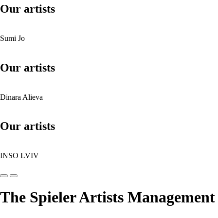
Our artists
Sumi Jo
Our artists
Dinara Alieva
Our artists
INSO LVIV
The Spieler Artists Management